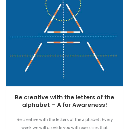
Be creative with the letters of the
alphabet – A for Awareness!
Be creative with the letters of the alphabet! Every
week we will provide you with exercises that