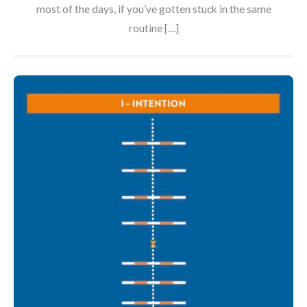
most of the days, if you’ve gotten stuck in the same
routine […]