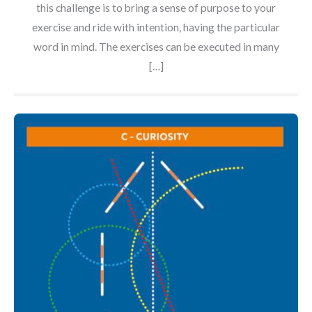
this challenge is to bring a sense of purpose to your
exercise and ride with intention, having the particular
word in mind. The exercises can be executed in many
[…]