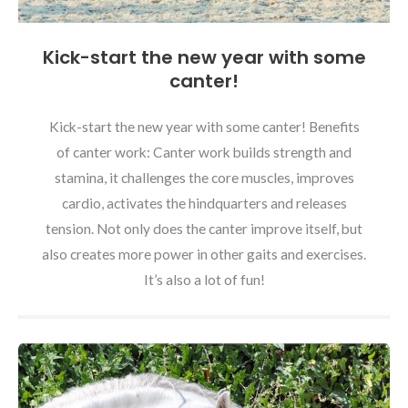
Kick-start the new year with some
canter!
Kick-start the new year with some canter! Benefits
of canter work: Canter work builds strength and
stamina, it challenges the core muscles, improves
cardio, activates the hindquarters and releases
tension. Not only does the canter improve itself, but
also creates more power in other gaits and exercises.
It’s also a lot of fun!