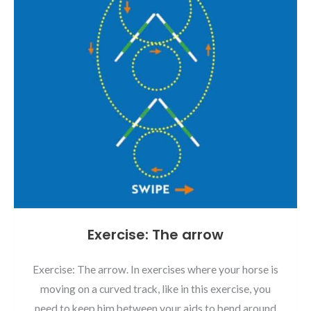
Exercise: The arrow
Exercise: The arrow. In exercises where your horse is
moving on a curved track, like in this exercise, you
need to keep him between your aids to bend around