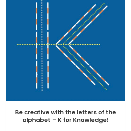
Be creative with the letters of the
alphabet – K for Knowledge!