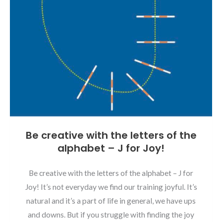
Be creative with the letters of the
alphabet – J for Joy!
Be creative with the letters of the alphabet – J for
Joy! It’s not everyday we find our training joyful. It’s
natural and it’s a part of life in general, we have ups
and downs. But if you struggle with finding the joy