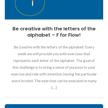
Be creative with the letters of the
alphabet – F for Flow!
Be creative with the letters of the alphabet! Every
week we will provide you with exercises that
represents each letter of the alphabet. The goal of
this challenge is to bring a sense of purpose to your
exercise and ride with intention, having the particular
word in mind. The exercises can be executed in many
[…]