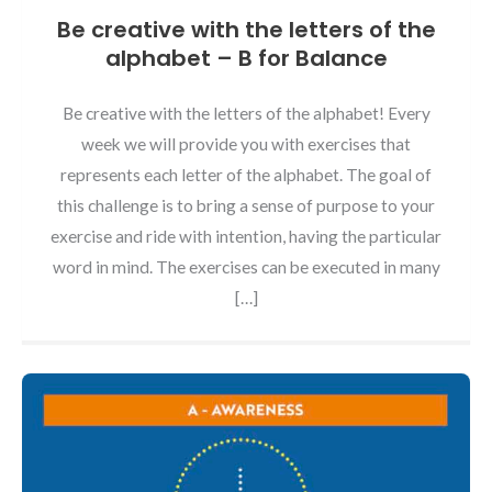
Be creative with the letters of the
alphabet – B for Balance
Be creative with the letters of the alphabet! Every
week we will provide you with exercises that
represents each letter of the alphabet. The goal of
this challenge is to bring a sense of purpose to your
exercise and ride with intention, having the particular
word in mind. The exercises can be executed in many
[…]