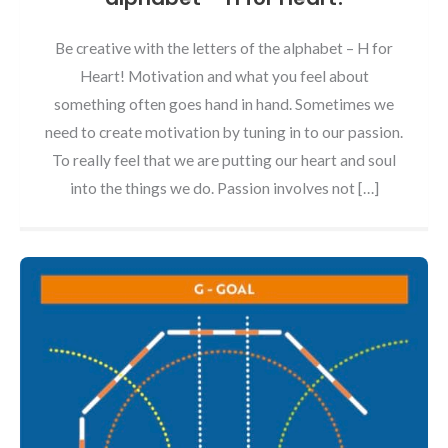
Be creative with the letters of the alphabet – H for
Heart! Motivation and what you feel about
something often goes hand in hand. Sometimes we
need to create motivation by tuning in to our passion.
To really feel that we are putting our heart and soul
into the things we do. Passion involves not […]