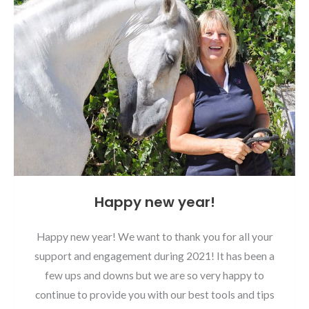
Happy new year!
Happy new year! We want to thank you for all your
support and engagement during 2021! It has been a
few ups and downs but we are so very happy to
continue to provide you with our best tools and tips