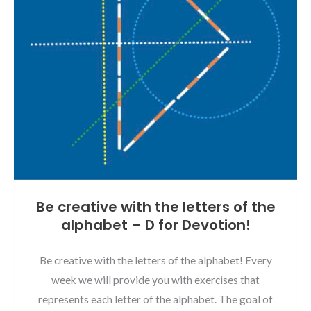
Be creative with the letters of the
alphabet – D for Devotion!
Be creative with the letters of the alphabet! Every
week we will provide you with exercises that
represents each letter of the alphabet. The goal of