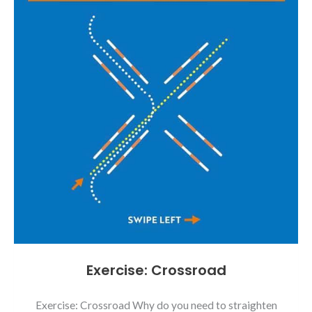
Exercise: Crossroad
Exercise: Crossroad Why do you need to straighten