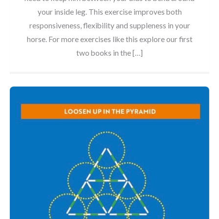
your inside leg. This exercise improves both
responsiveness, flexibility and suppleness in your
horse. For more exercises like this explore our first
two books in the […]