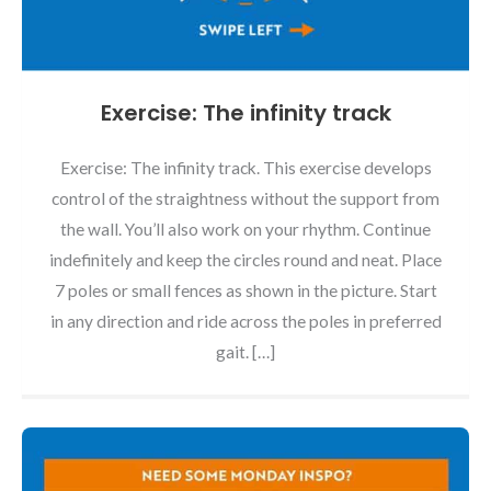
Exercise: The infinity track
Exercise: The infinity track. This exercise develops
control of the straightness without the support from
the wall. You’ll also work on your rhythm. Continue
indefinitely and keep the circles round and neat. Place
7 poles or small fences as shown in the picture. Start
in any direction and ride across the poles in preferred
gait. […]