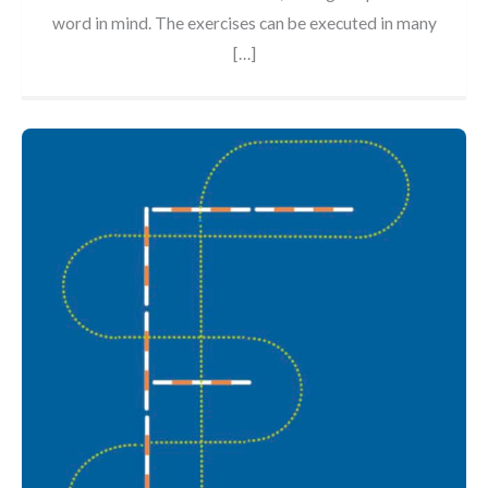
word in mind. The exercises can be executed in many
[…]