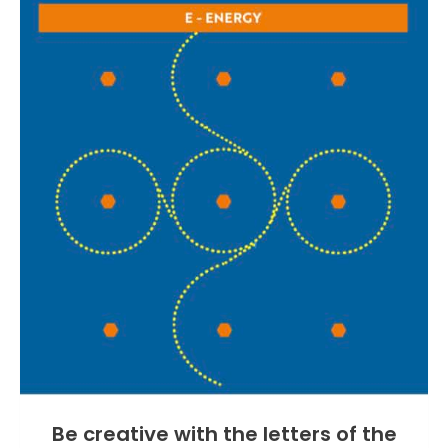
Be creative with the letters of the