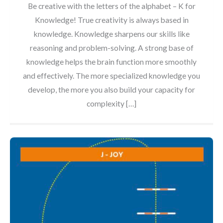
Be creative with the letters of the alphabet – K for
Knowledge! True creativity is always based in
knowledge. Knowledge sharpens our skills like
reasoning and problem-solving. A strong base of
knowledge helps the brain function more smoothly
and effectively. The more specialized knowledge you
develop, the more you also build your capacity for
complexity […]