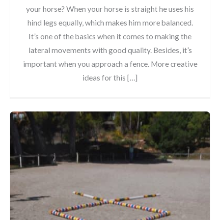
your horse? When your horse is straight he uses his
hind legs equally, which makes him more balanced.
It’s one of the basics when it comes to making the
lateral movements with good quality. Besides, it’s
important when you approach a fence. More creative
ideas for this […]