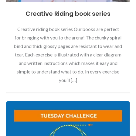
Creative Riding book series
Creative riding book series Our books are perfect
for bringing with you to the arena! The chunky spiral
bind and thick glossy pages are resistant to wear and
tear. Each exercise is illustrated with a clear diagram
and written instructions which makes it easy and
simple to understand what to do. In every exercise
you’ll […]