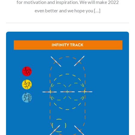
for motivation and inspiration. We will make 2022
even better and we hope you […]