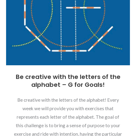
Be creative with the letters of the
alphabet – G for Goals!
Be creative with the letters of the alphabet! Every
week we will provide you with exercises that
represents each letter of the alphabet. The goal of
this challenge is to bring a sense of purpose to your
exercise and ride with intention, having the particular