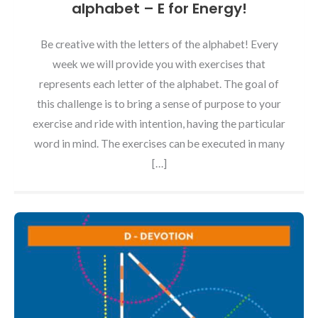
alphabet – E for Energy!
Be creative with the letters of the alphabet! Every
week we will provide you with exercises that
represents each letter of the alphabet. The goal of
this challenge is to bring a sense of purpose to your
exercise and ride with intention, having the particular
word in mind. The exercises can be executed in many
[…]