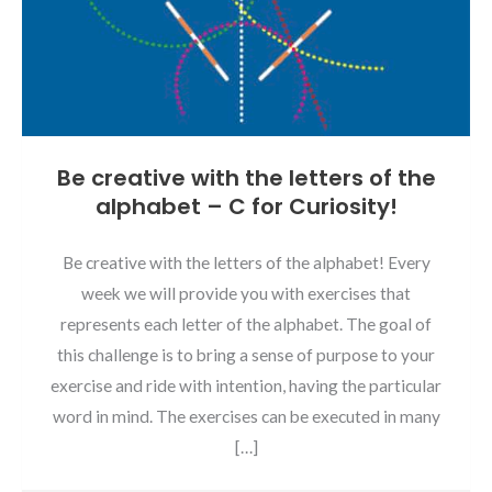
Be creative with the letters of the
alphabet – C for Curiosity!
Be creative with the letters of the alphabet! Every
week we will provide you with exercises that
represents each letter of the alphabet. The goal of
this challenge is to bring a sense of purpose to your
exercise and ride with intention, having the particular
word in mind. The exercises can be executed in many
[…]