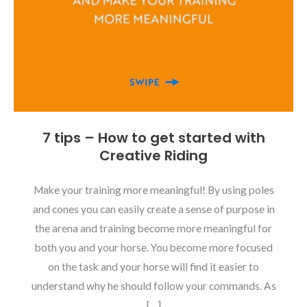
7 tips – How to get started with
Creative Riding
Make your training more meaningful! By using poles
and cones you can easily create a sense of purpose in
the arena and training become more meaningful for
both you and your horse. You become more focused
on the task and your horse will find it easier to
understand why he should follow your commands. As
[…]