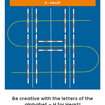
Be creative with the letters of the
alphabet – H for Heart!