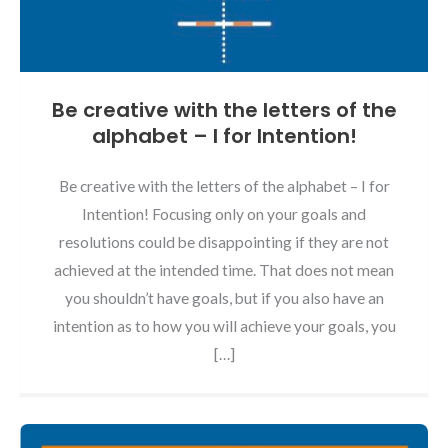
Be creative with the letters of the
alphabet – I for Intention!
Be creative with the letters of the alphabet – I for
Intention! Focusing only on your goals and
resolutions could be disappointing if they are not
achieved at the intended time. That does not mean
you shouldn’t have goals, but if you also have an
intention as to how you will achieve your goals, you
[…]