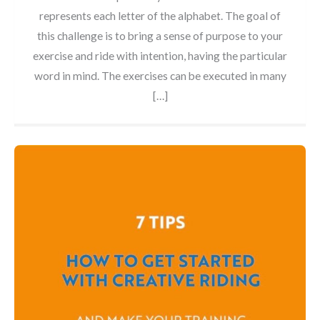
represents each letter of the alphabet. The goal of
this challenge is to bring a sense of purpose to your
exercise and ride with intention, having the particular
word in mind. The exercises can be executed in many
[…]