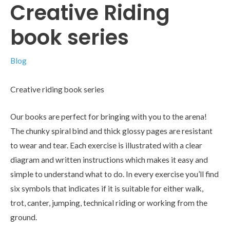
Creative Riding
book series
Blog
Creative riding book series
Our books are perfect for bringing with you to the arena!
The chunky spiral bind and thick glossy pages are resistant
to wear and tear. Each exercise is illustrated with a clear
diagram and written instructions which makes it easy and
simple to understand what to do. In every exercise you’ll find
six symbols that indicates if it is suitable for either walk,
trot, canter, jumping, technical riding or working from the
ground.