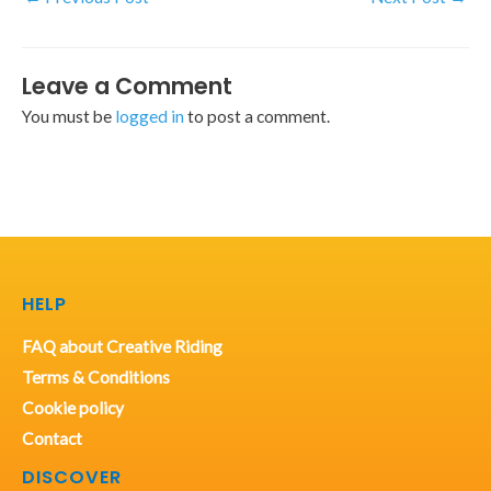
Leave a Comment
You must be
logged in
to post a comment.
HELP
FAQ about Creative Riding
Terms & Conditions
Cookie policy
Contact
DISCOVER