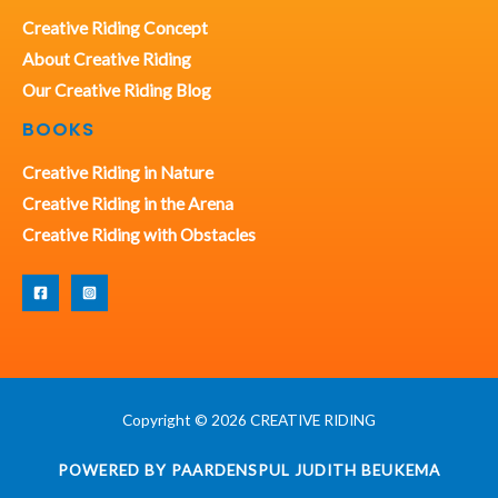
Creative Riding Concept
About Creative Riding
Our Creative Riding Blog
BOOKS
Creative Riding in Nature
Creative Riding in the Arena
Creative Riding with Obstacles
Copyright © 2026 CREATIVE RIDING
POWERED BY PAARDENSPUL JUDITH BEUKEMA