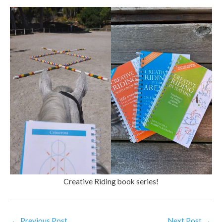
Creative Riding book series!
←
Previous Post
Next Post
→