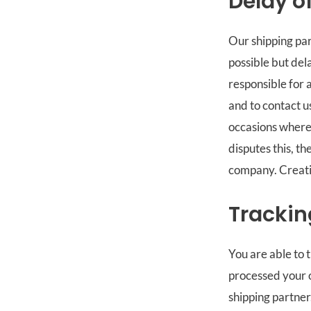
Delay o
Our shipping par
possible but del
responsible for 
and to contact u
occasions where 
disputes this, th
company. Creativ
Trackin
You are able to 
processed your o
shipping partner