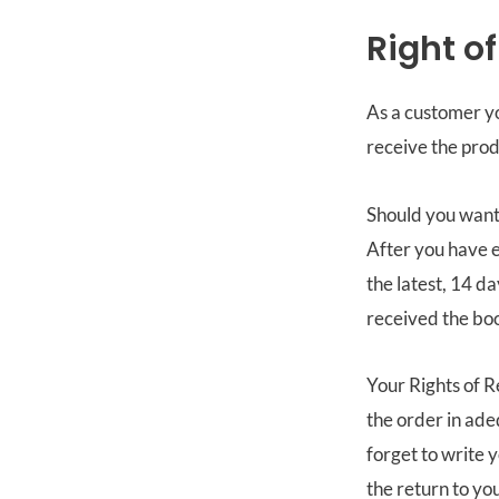
Right o
As a customer yo
receive the prod
Should you want 
After you have e
the latest, 14 d
received the bo
Your Rights of R
the order in ad
forget to write 
the return to you