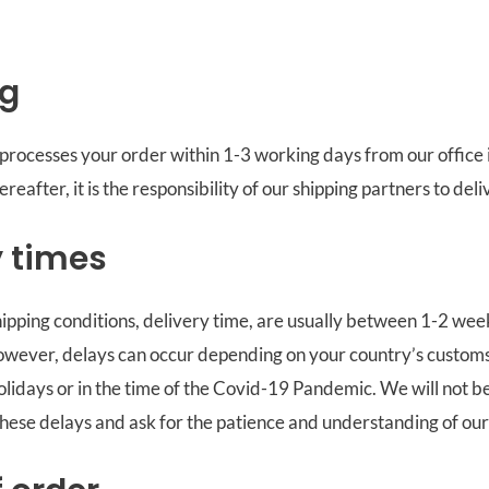
ng
processes your order within 1-3 working days from our office 
eafter, it is the responsibility of our shipping partners to deli
y times
pping conditions, delivery time, are usually between 1-2 wee
owever, delays can occur depending on your country’s customs
holidays or in the time of the Covid-19 Pandemic. We will not b
these delays and ask for the patience and understanding of ou