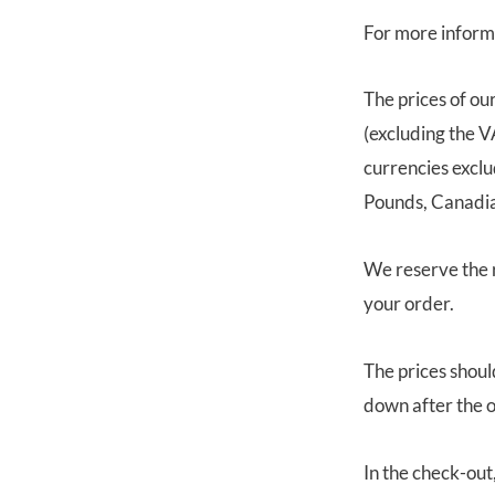
For more inform
The prices of ou
(excluding the V
currencies exclu
Pounds, Canadian
We reserve the r
your order.
The prices shoul
down after the o
In the check-out