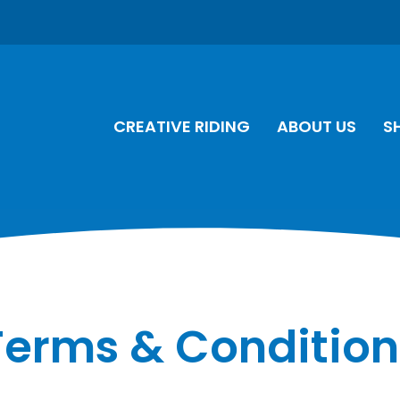
CREATIVE RIDING
ABOUT US
S
Terms & Condition