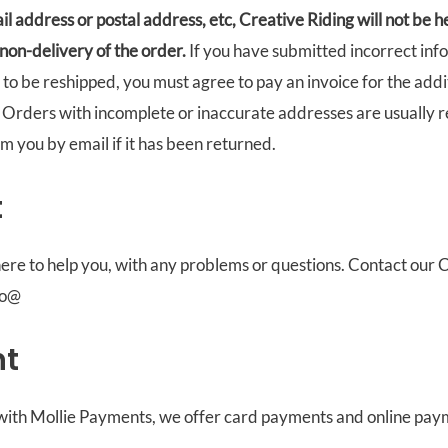
il address or postal address, etc, Creative Riding will not be h
 non-delivery of the order.
If you have submitted incorrect inf
to be reshipped, you must agree to pay an invoice for the add
. Orders with incomplete or inaccurate addresses are usually r
rm you by email if it has been returned.
t
ere to help you, with any problems or questions. Contact our
fo@
t
 with Mollie Payments, we offer card payments and online pay