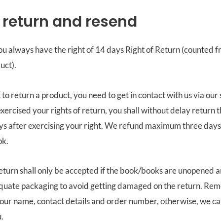
f return and resend
u always have the right of 14 days Right of Return (counted 
uct).
to return a product, you need to get in contact with us via our 
xercised your rights of return, you shall without delay return t
ays after exercising your right. We refund maximum three day
ok.
eturn shall only be accepted if the book/books are unopened 
equate packaging to avoid getting damaged on the return. Re
your name, contact details and order number, otherwise, we ca
.