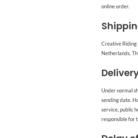
online order.
Shippi
Creative Riding 
Netherlands. Ther
Deliver
Under normal shi
sending date. H
service, public 
responsible for 