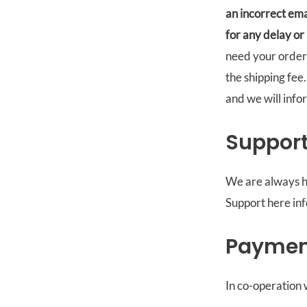
an incorrect ema
for any delay or
need your order 
the shipping fee
and we will info
Suppor
We are always h
Support here in
Paymen
In co-operation