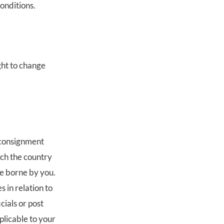
onditions.
ght to change
r consignment
ach the country
be borne by you.
 in relation to
ials or post
plicable to your