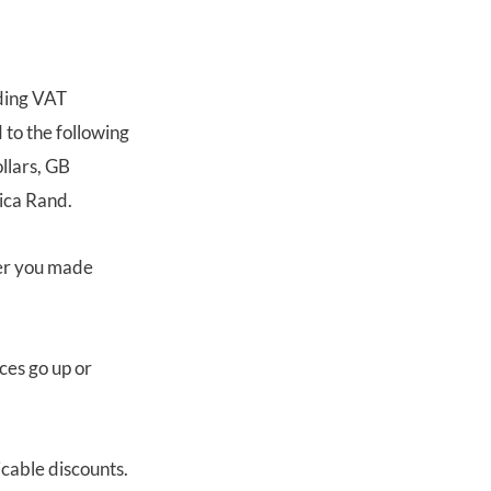
uding VAT
 to the following
llars, GB
ica Rand.
ter you made
ces go up or
icable discounts.