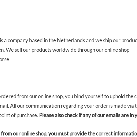
is a company based in the Netherlands and we ship our produc
zen. We sell our products worldwide through our online shop
orse
rdered from our online shop, you bind yourself to uphold the 
ail. All our communication regarding your order is made via 
point of purchase.
Please also check if any of our emails are in
rom our online shop, you must provide the correct information