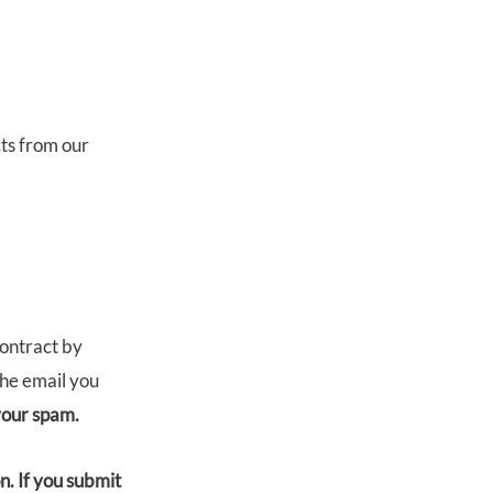
ts from our
contract by
the email you
 your spam.
. If you submit