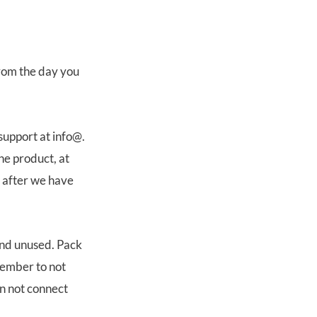
from the day you
support at info@.
he product, at
s after we have
and unused. Pack
member to not
n not connect