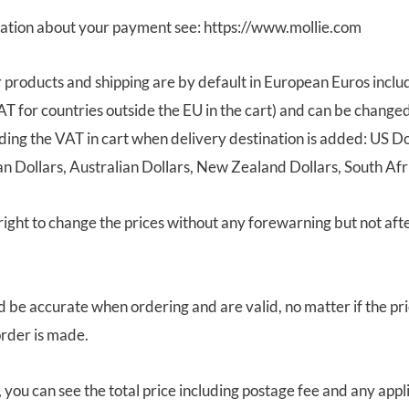
ation about your payment see: https://www.mollie.com
r products and shipping are by default in European Euros incl
AT for countries outside the EU in the cart) and can be changed
ding the VAT in cart when delivery destination is added: US Do
 Dollars, Australian Dollars, New Zealand Dollars, South Afr
ight to change the prices without any forewarning but not af
d be accurate when ordering and are valid, no matter if the pri
rder is made.
, you can see the total price including postage fee and any appl