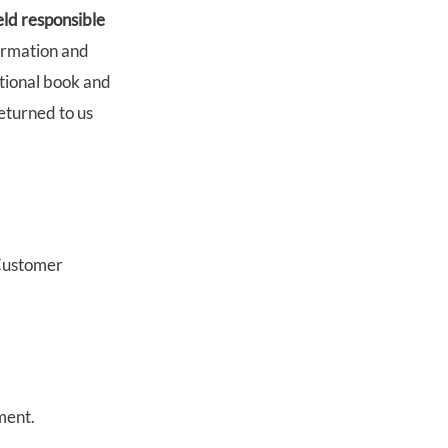
eld responsible
ormation and
itional book and
eturned to us
 Customer
ment.