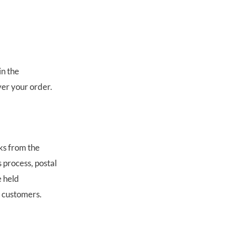
in the
ver your order.
ks from the
 process, postal
e held
r customers.