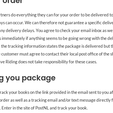
f order
tners do everything they can for your order to be delivered to
ays can occur. We can therefore not guarantee a specific deliv
any delivery delays. You agree to check your email inbox as we
s immediately if anything seems to be going wrong with the de
the tracking information states the package is delivered but 
e customer must agree to contact their local post office of the 
e Riding does not take responsibility for these cases.
g you package
track your books on the link provided in the email sent to you 
rder as well as a tracking email and/or text message directly 
. Enter in the site of PostNL and track your book.