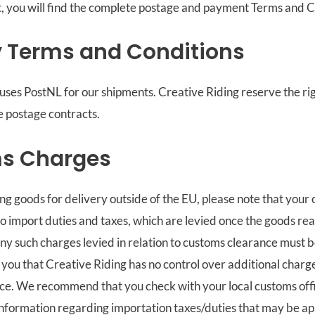
, you will find the complete postage and payment Terms and C
y Terms and Conditions
uses PostNL for our shipments. Creative Riding reserve the ri
he postage contracts.
s Charges
ing goods for delivery outside of the EU, please note that you
o import duties and taxes, which are levied once the goods re
Any such charges levied in relation to customs clearance must 
 you that Creative Riding has no control over additional charges
e. We recommend that you check with your local customs offic
information regarding importation taxes/duties that may be ap