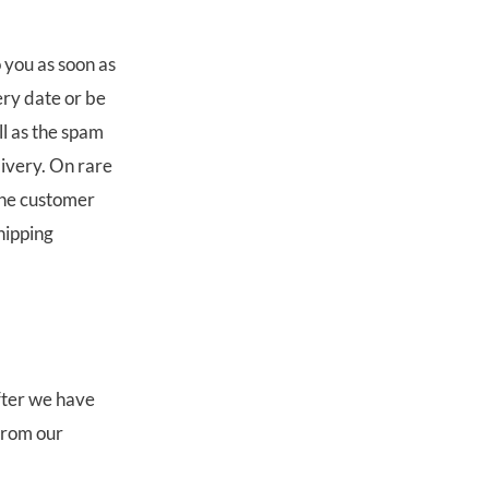
 you as soon as
ery date or be
ll as the spam
livery. On rare
the customer
shipping
after we have
from our