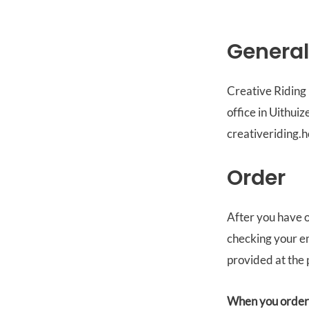
General
Creative Riding 
office in Uithui
creativeriding.h
Order
After you have o
checking your em
provided at the 
When you order f