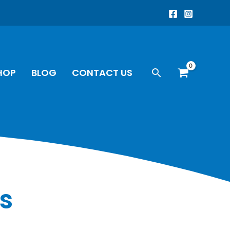
Search
HOP
BLOG
CONTACT US
s