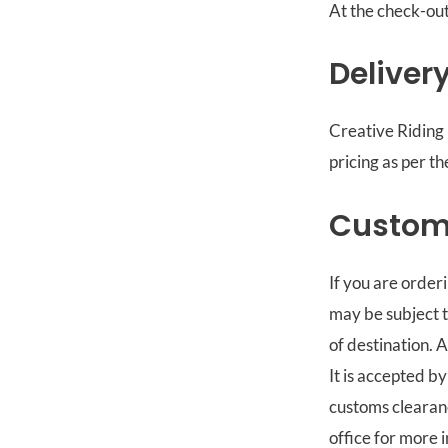
At the check-out
Deliver
Creative Riding 
pricing as per t
Custom
If you are order
may be subject t
of destination. 
It is accepted by
customs clearanc
office for more 