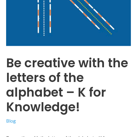
Be creative with the
letters of the
alphabet – K for
Knowledge!
Blog