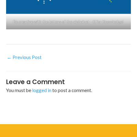
Be creative with the letters of the alphabet – K for Knowledge!
←
Previous Post
Leave a Comment
You must be
logged in
to post a comment.