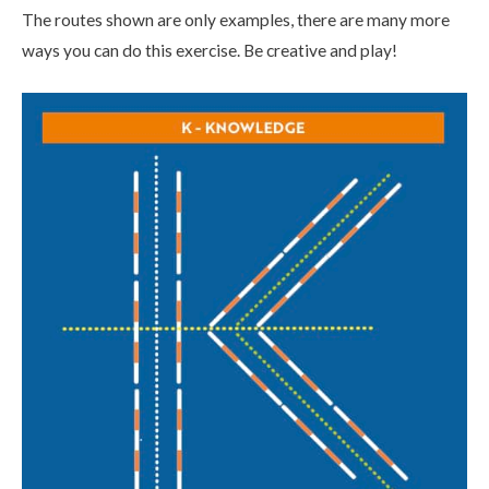
The routes shown are only examples, there are many more
ways you can do this exercise. Be creative and play!