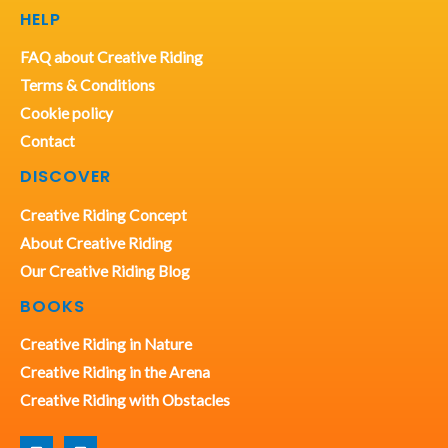
HELP
FAQ about Creative Riding
Terms & Conditions
Cookie policy
Contact
DISCOVER
Creative Riding Concept
About Creative Riding
Our Creative Riding Blog
BOOKS
Creative Riding in Nature
Creative Riding in the Arena
Creative Riding with Obstacles