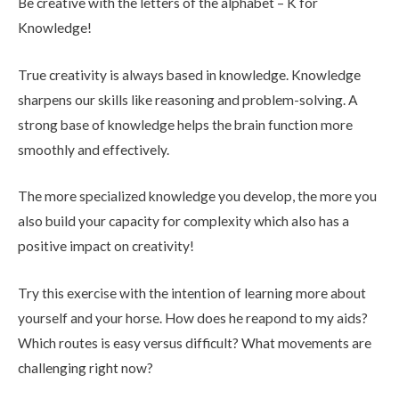
Be creative with the letters of the alphabet – K for
Knowledge!
True creativity is always based in knowledge. Knowledge
sharpens our skills like reasoning and problem-solving. A
strong base of knowledge helps the brain function more
smoothly and effectively.
The more specialized knowledge you develop, the more you
also build your capacity for complexity which also has a
positive impact on creativity!
Try this exercise with the intention of learning more about
yourself and your horse. How does he reapond to my aids?
Which routes is easy versus difficult? What movements are
challenging right now?