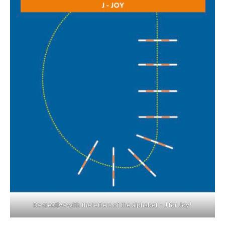
Be creative with the letters of the alphabet – J for Joy!