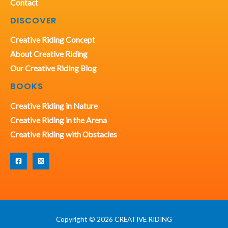
Contact
DISCOVER
Creative Riding Concept
About Creative Riding
Our Creative Riding Blog
BOOKS
Creative Riding in Nature
Creative Riding in the Arena
Creative Riding with Obstacles
Copyright © 2026 CREATIVE RIDING