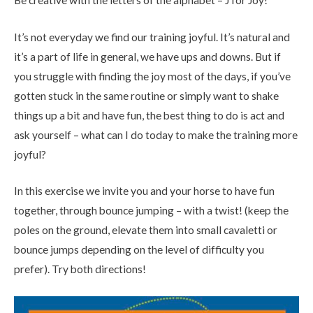
It’s not everyday we find our training joyful. It’s natural and
it’s a part of life in general, we have ups and downs. But if
you struggle with finding the joy most of the days, if you’ve
gotten stuck in the same routine or simply want to shake
things up a bit and have fun, the best thing to do is act and
ask yourself – what can I do today to make the training more
joyful?
In this exercise we invite you and your horse to have fun
together, through bounce jumping – with a twist! (keep the
poles on the ground, elevate them into small cavaletti or
bounce jumps depending on the level of difficulty you
prefer). Try both directions!