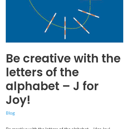
Be creative with the
letters of the
alphabet – J for
Joy!
Blog
Be creative with the letters of the alphabet – J for Joy!