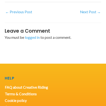
←
Previous Post
Next Post
→
Leave a Comment
You must be
logged in
to post a comment.
HELP
FAQ about Creative Riding
Terms & Conditions
Cookie policy