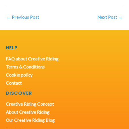
←
Previous Post
Next Post
→
HELP
FAQ about Creative Riding
Terms & Conditions
Cookie policy
Contact
DISCOVER
Creative Riding Concept
About Creative Riding
Our Creative Riding Blog