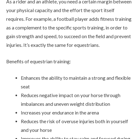
As a rider and an athlete, you need a certain margin between
your physical capacity and the effort the sport itself
requires. For example, a football player adds fitness training
as a complement to the specific sports training, in order to
gain strength and speed, to succeed on the field and prevent
injuries. It’s exactly the same for equestrians.
Benefits of equestrian training:
Enhances the ability to maintain a strong and flexible
seat
Reduces negative impact on your horse through
imbalances and uneven weight distribution
Increases your endurance in the arena
Reduces the risk of overuse injuries both in yourself
and your horse
Improves the ability to stay calm and focused during