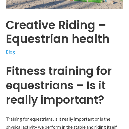
Creative Riding –
Equestrian health
Blog
Fitness training for
equestrians – Is it
really important?
Training for equestrians, is it really important or is the
physical activity we perform in the stable and riding itself