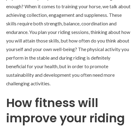
enough? When it comes to training your horse, we talk about
achieving collection, engagement and suppleness. These
skills require both strength, balance, coordination and
endurance. You plan your riding sessions, thinking about how
you will attain those skills, but how often do you think about
yourself and your own well-being? The physical activity you
perform in the stable and during riding is definitely
beneficial for your health, but in order to promote
sustainability and development you often need more
challenging activities.
How fitness will
improve your riding