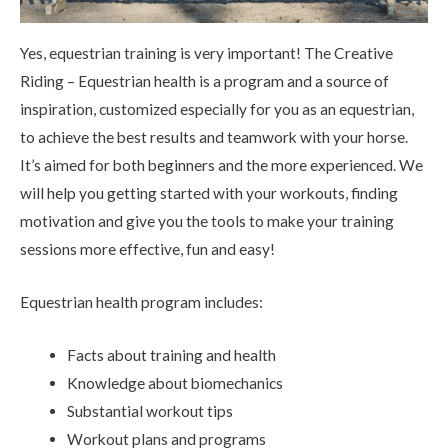
Yes, equestrian training is very important! The Creative
Riding – Equestrian health is a program and a source of
inspiration, customized especially for you as an equestrian,
to achieve the best results and teamwork with your horse.
It’s aimed for both beginners and the more experienced. We
will help you getting started with your workouts, finding
motivation and give you the tools to make your training
sessions more effective, fun and easy!
Equestrian health program includes:
Facts about training and health
Knowledge about biomechanics
Substantial workout tips
Workout plans and programs