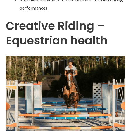
performances
Creative Riding –
Equestrian health