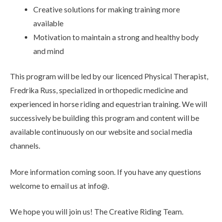
Creative solutions for making training more
available
Motivation to maintain a strong and healthy body
and mind
This program will be led by our licenced Physical Therapist,
Fredrika Russ, specialized in orthopedic medicine and
experienced in horse riding and equestrian training. We will
successively be building this program and content will be
available continuously on our website and social media
channels.
More information coming soon. If you have any questions
welcome to email us at info@.
We hope you will join us! The Creative Riding Team.