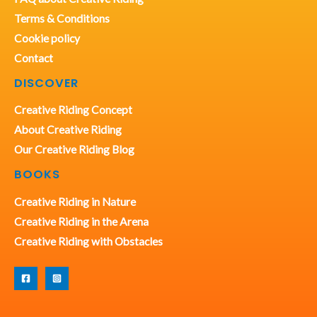
Terms & Conditions
Cookie policy
Contact
DISCOVER
Creative Riding Concept
About Creative Riding
Our Creative Riding Blog
BOOKS
Creative Riding in Nature
Creative Riding in the Arena
Creative Riding with Obstacles