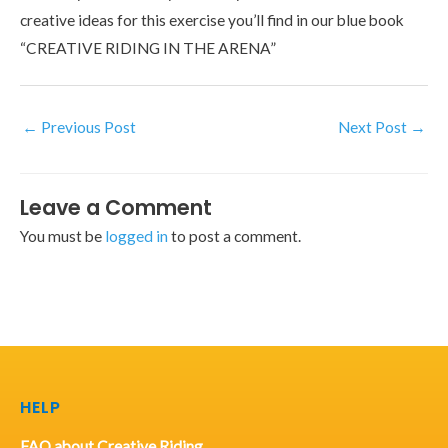
creative ideas for this exercise you’ll find in our blue book
“CREATIVE RIDING IN THE ARENA”
←
Previous Post
Next Post
→
Leave a Comment
You must be
logged in
to post a comment.
HELP
FAQ about Creative Riding