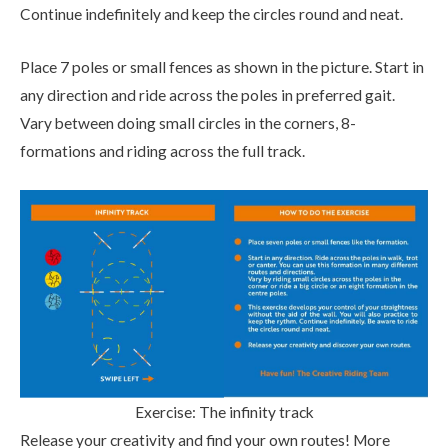
Continue indefinitely and keep the circles round and neat.
Place 7 poles or small fences as shown in the picture. Start in
any direction and ride across the poles in preferred gait.
Vary between doing small circles in the corners, 8-
formations and riding across the full track.
Exercise: The infinity track
Release your creativity and find your own routes! More