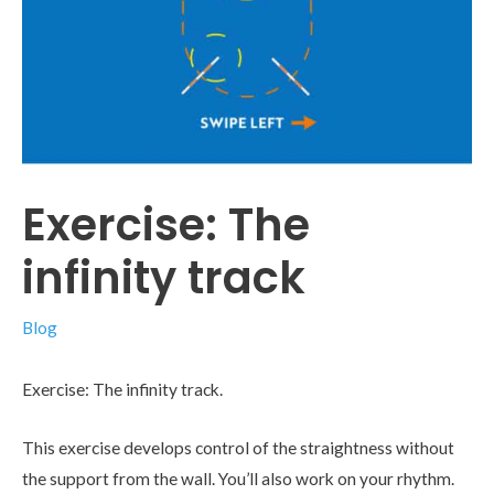
Exercise: The
infinity track
Blog
Exercise: The infinity track.
This exercise develops control of the straightness without
the support from the wall. You’ll also work on your rhythm.