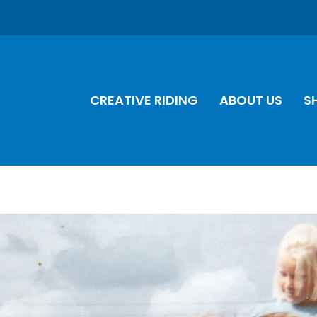
CREATIVE RIDING
ABOUT US
S