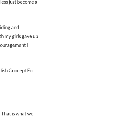
less just become a
riding and
oth my girls gave up
ncouragement I
 That is what we