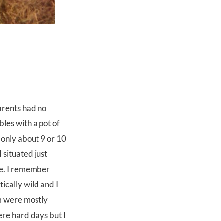
arents had no
bles with a pot of
only about 9 or 10
 situated just
re. I remember
ically wild and I
m were mostly
ere hard days but I