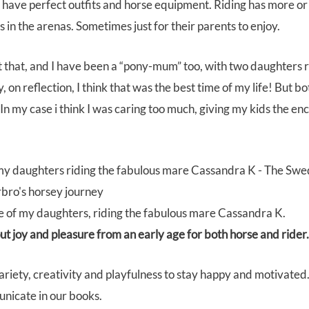
have perfect outfits and horse equipment. Riding has more or 
 in the arenas. Sometimes just for their parents to enjoy.
t that, and I have been a “pony-mum” too, with two daughters 
 on reflection, I think that was the best time of my life! But b
. In my case i think I was caring too much, giving my kids the e
ne of my daughters, riding the fabulous mare Cassandra K.
t joy and pleasure from an early age for both horse and rider.
iety, creativity and playfulness to stay happy and motivated.
unicate in our books.