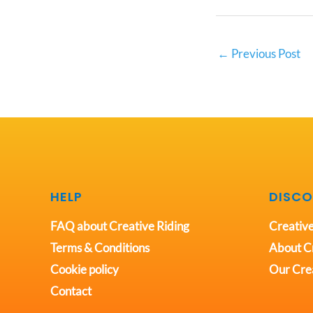
←
Previous Post
HELP
DISCO
FAQ about Creative Riding
Creative
Terms & Conditions
About Cr
Cookie policy
Our Crea
Contact