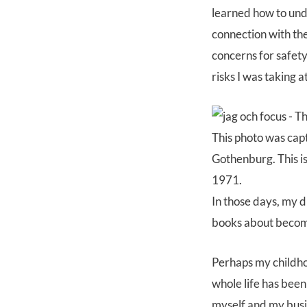
learned how to und
connection with th
concerns for safety
risks I was taking a
This photo was cap
Gothenburg. This is
1971.
In those days, my 
books about becomi
Perhaps my childho
whole life has been
myself and my busin