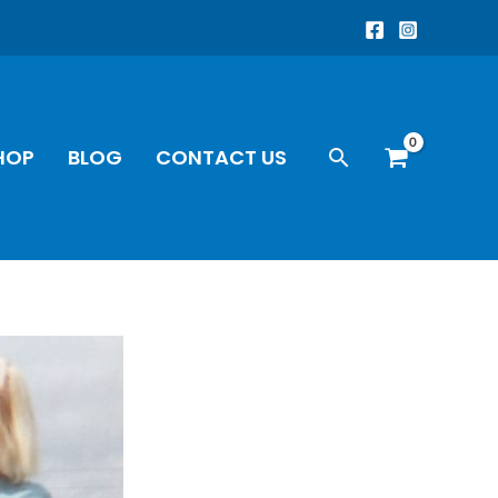
Search
HOP
BLOG
CONTACT US