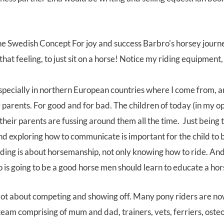
t feeling, to just sit on a horse! Notice my riding equipment,
especially in northern European countries where I come from,
parents. For good and for bad. The children of today (in my opi
their parents are fussing around them all the time. Just being 
nd exploring how to communicate is important for the child to
ing is about horsemanship, not only knowing how to ride. And 
 is going to be a good horse men should learn to educate a ho
 a lot about competing and showing off. Many pony riders are n
team comprising of mum and dad, trainers, vets, ferriers, ost