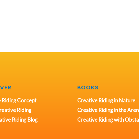
VER
BOOKS
 Riding Concept
Creative Riding in Nature
eative Riding
Creative Riding in the Are
tive Riding Blog
Creative Riding with Obsta