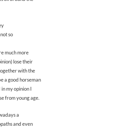
 not so
 are much more
nion) lose their
together with the
 be a good horseman
in my opinion I
rse from young age.
owadays a
eopaths and even