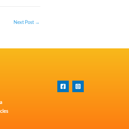
Next Post
→
na
cles