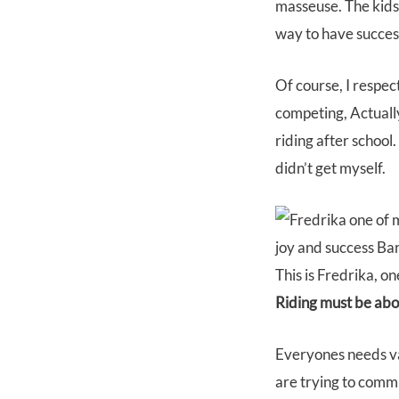
masseuse. The kids 
way to have success
Of course, I respec
competing, Actually,
riding after school
didn’t get myself.
This is Fredrika, o
Riding must be abou
Everyones needs var
are trying to comm