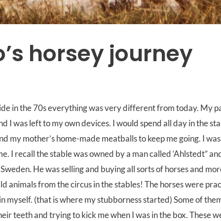
’s horsey journey
ide in the 70s everything was very different from today. My p
nd I was left to my own devices. I would spend all day in the sta
d my mother’s home-made meatballs to keep me going. I was 
me. I recall the stable was owned by a man called ‘Ahlstedt” and
 Sweden. He was selling and buying all sorts of horses and mo
d animals from the circus in the stables! The horses were pract
in myself. (that is where my stubborness started) Some of the
their teeth and trying to kick me when I was in the box. These w