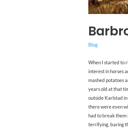
Barbro
Blog
When I started to r
interest in horses a
mashed potatoes an
years old at that ti
outside Karlstad in
there were even wil
had to break them 
terrifying, baring 