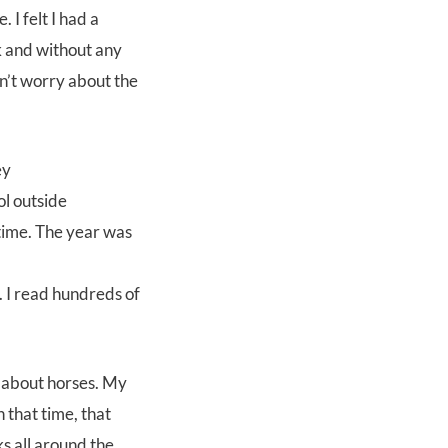
I felt I had a
k and without any
n’t worry about the
l outside
 time. The year was
 I read hundreds of
 about horses. My
 that time, that
s all around the