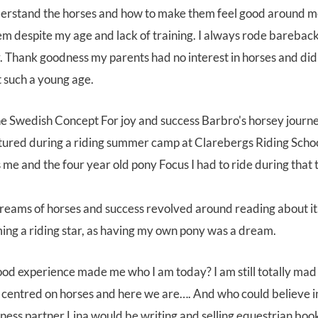
erstand the horses and how to make them feel good around me. 
em despite my age and lack of training. I always rode barebac
. Thank goodness my parents had no interest in horses and did
t such a young age.
tured during a riding summer camp at Clarebergs Riding Schoo
 me and the four year old pony Focus I had to ride during that
dreams of horses and success revolved around reading about it.
ng a riding star, as having my own pony was a dream.
od experience made me who I am today? I am still totally mad
 centred on horses and here we are…. And who could believe in
ess partner Lina would be writing and selling equestrian book