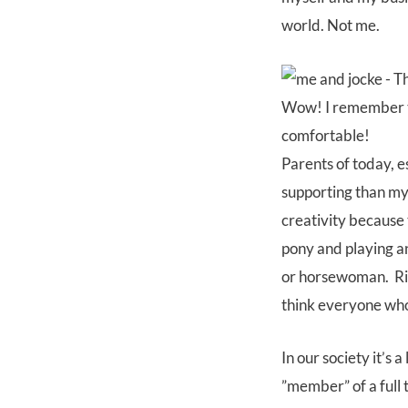
world. Not me.
Wow! I remember tha
comfortable!
Parents of today, 
supporting than my 
creativity because 
pony and playing a
or horsewoman. Rid
think everyone who
In our society it’s
”member” of a full 