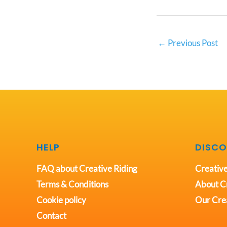
←
Previous Post
HELP
DISCO
FAQ about Creative Riding
Creative
Terms & Conditions
About Cr
Cookie policy
Our Crea
Contact