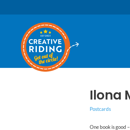
Skip
to
content
Ilona 
Postcards
One book is good – 