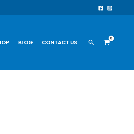
Search
HOP
BLOG
CONTACT US