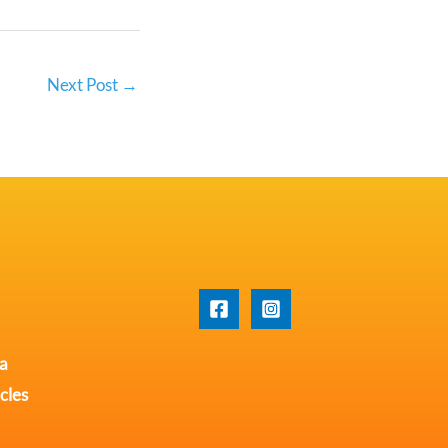
Next Post
→
na
cles