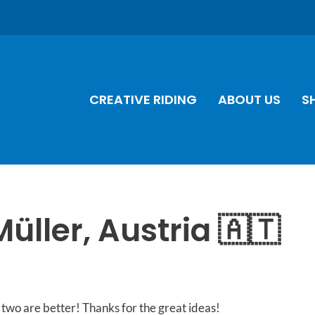
CREATIVE RIDING
ABOUT US
S
Müller, Austria 🇦🇹
two are better! Thanks for the great ideas!