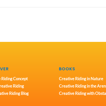
VER
BOOKS
 Riding Concept
Creative Riding in Nature
eative Riding
Creative Riding in the Are
tive Riding Blog
Creative Riding with Obsta